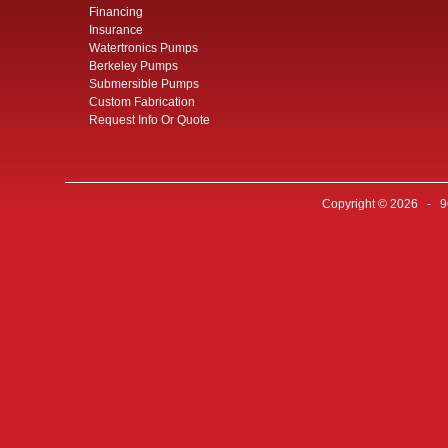
Financing
Insurance
Watertronics Pumps
Berkeley Pumps
Submersible Pumps
Custom Fabrication
Request Info Or Quote
Copyright © 2026 - 96 