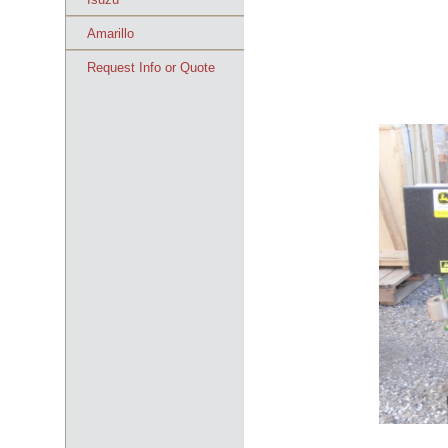
Amarillo
Request Info or Quote