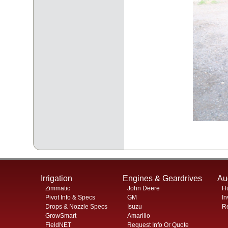
Irrigation
Engines & Geardrives
Au
Zimmatic
John Deere
H
Pivot Info & Specs
GM
In
Drops & Nozzle Specs
Isuzu
Re
GrowSmart
Amarillo
FieldNET
Request Info Or Quote