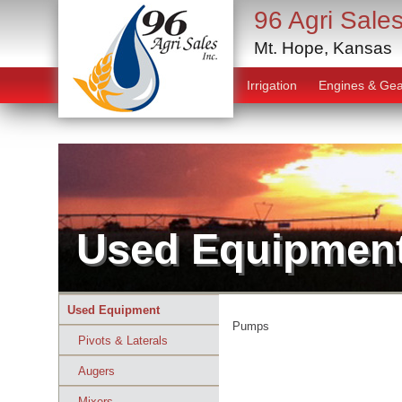
96 Agri Sales
Mt. Hope, Kansas
Irrigation
Engines & Gea
Used Equipmen
Used Equipment
Pumps
Pivots & Laterals
Augers
Mixers