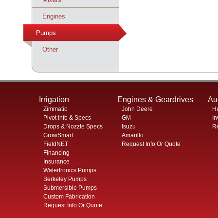
Engines
Pumps
Pumps
Other
Irrigation
Engines & Geardrives
Au
Zimmatic
John Deere
H
Pivot Info & Specs
GM
In
Drops & Nozzle Specs
Isuzu
Re
GrowSmart
Amarillo
FieldNET
Request Info Or Quote
Financing
Insurance
Watertronics Pumps
Berkeley Pumps
Submersible Pumps
Custom Fabrication
Request Info Or Quote